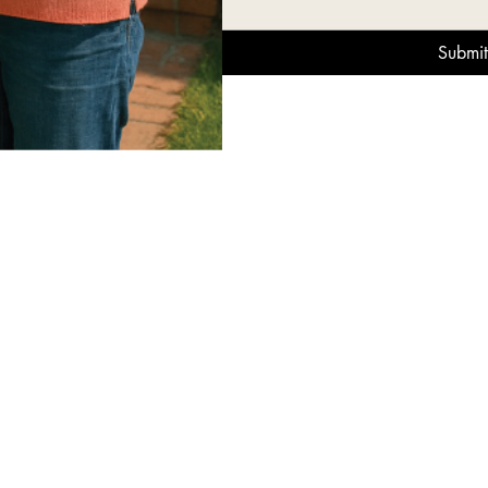
Submit