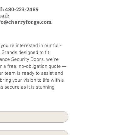
ll: 480-223-2489
ail:
fo@cherryforge.com
ou’re interested in our full-
 Grands designed to fit
mance Security Doors, we’re
or a free, no-obligation quote —
ur team is ready to assist and
ring your vision to life with a
as secure as it is stunning