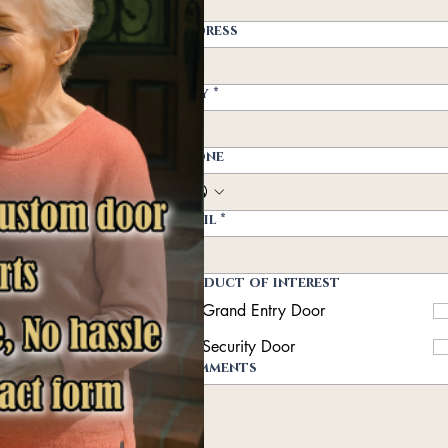
Address
City
*
Phone
Email
*
Product of interest
Grand Entry Door
Security Door
Comments