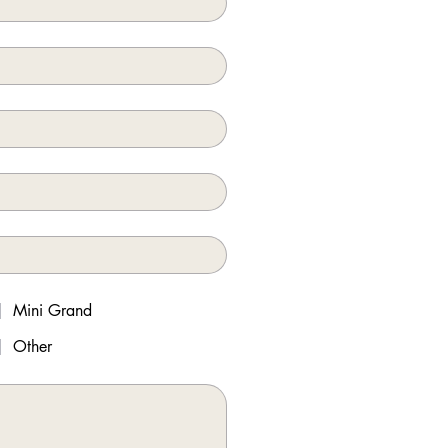
Mini Grand
Other