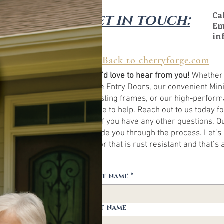
Get in touch:
Ca
Em
in
← Back to cherryforge.com
We’d love to hear from you!
Whether y
size Entry Doors, our convenient Mini
existing frames, or our high-perfor
here to help. Reach out to us today f
or if you have any other questions. O
guide you through the process. Let’s b
door that is rust resistant and that’s 
First name
*
Last name