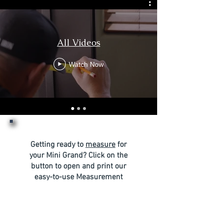
All Videos
Watch Now
Getting ready to
measure
for
your Mini Grand? Click on the
button to open and print our
easy-to-use Measurement
Form, perfect for
documenting everything you
need.