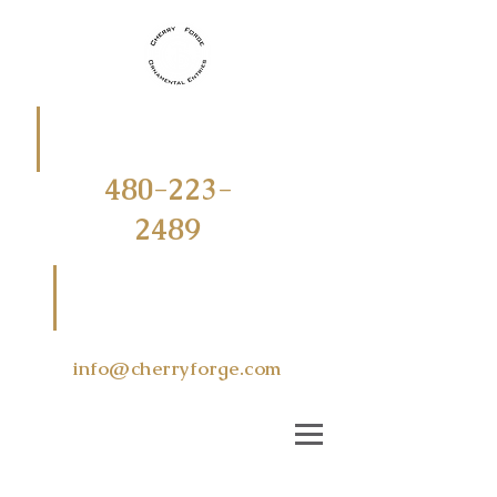
CALL
OR
TEXT
480-223-
2489
EMAIL US
AT
info@cherryforge.com