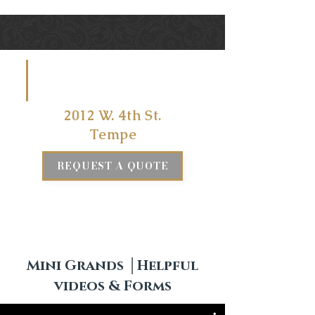
VISIT US
AT
2012 W. 4th St.
Tempe
REQUEST A QUOTE
Mini Grands │Helpful
videos & Forms