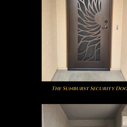
The Sunburst Security Do