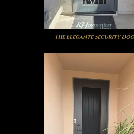
The Elegante Security Do