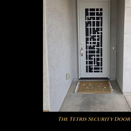
The Tetris Security Door