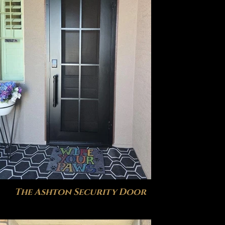
The Ashton Security Door
The V