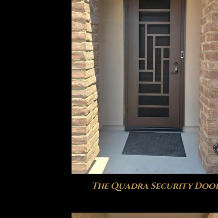
The Quadra Security Doo