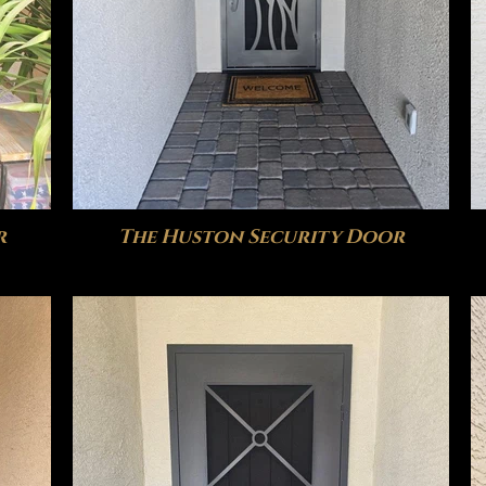
r
The Huston Security Door