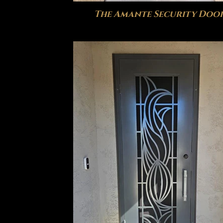
The Amante Security Doo