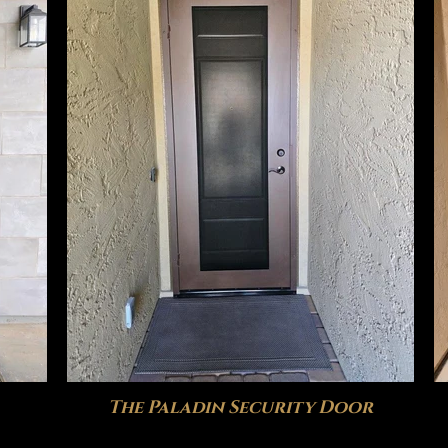
The Paladin Security Door