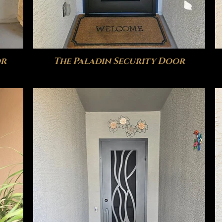
or
The Paladin Security Door