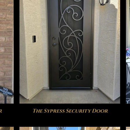
r
The Sypress Security Door