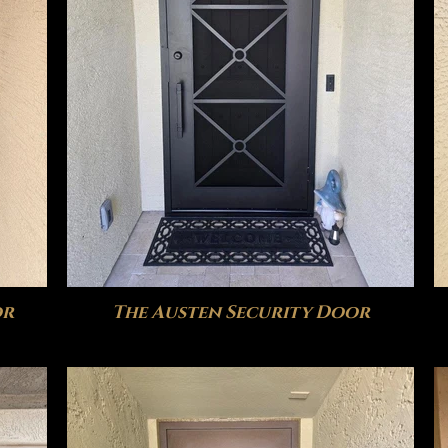
or
The Austen Security Door