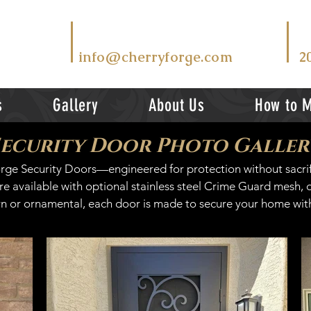
T
EMAIL US AT
V
info@cherryforge.com
2
s
Gallery
About Us
How to 
Security Door Photo Galler
Forge Security Doors—engineered for protection without sacri
 available with optional stainless steel Crime Guard mesh, of
 or ornamental, each door is made to secure your home with