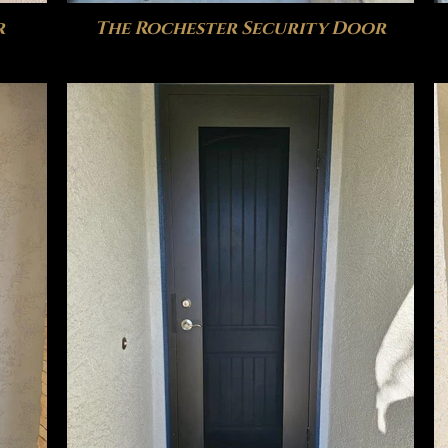
r
The Rochester Security Door