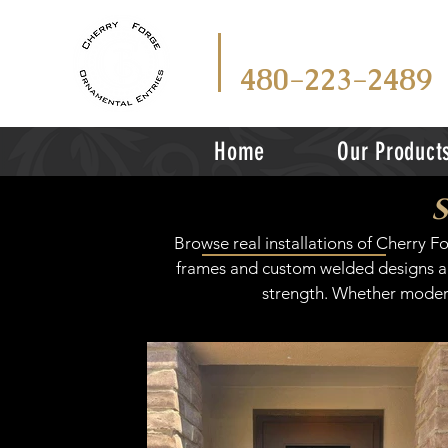
CALL
TEX
OR
480-223-2489
Home
Our Product
Browse real installations of Cherry 
frames and custom welded designs are
strength. Whether modern