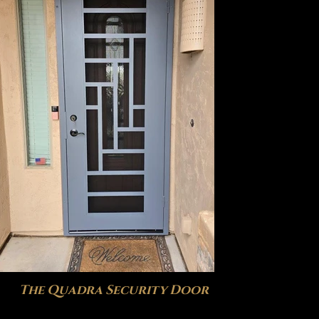
The Quadra Security Door
The P