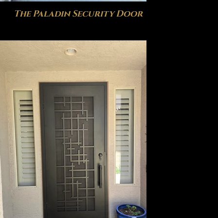
The Paladin Security Door
The I