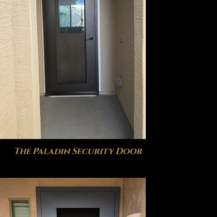
The Paladin Security Door
The H