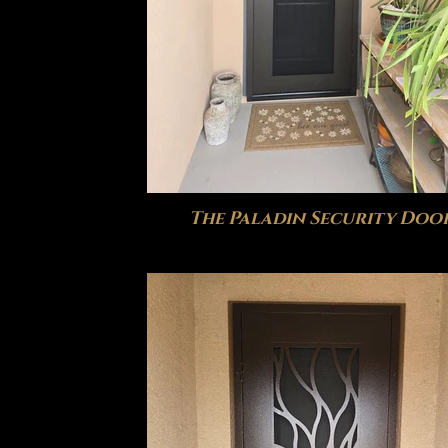
The Paladin Security Doo