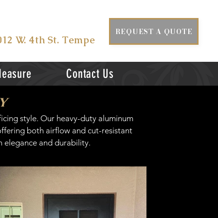
ISIT US AT
REQUEST A QUOTE
012 W. 4th St. Tempe
Measure
Contact Us
y
ficing style. Our heavy-duty aluminum
fering both airflow and cut-resistant
 elegance and durability.