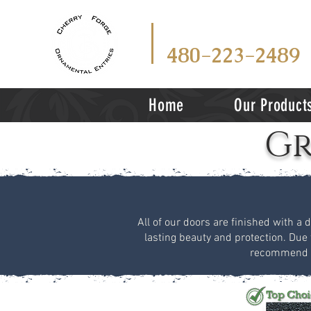
CALL
TEX
OR
480-223-2489
Home
Our Product
Gr
All of our doors are finished with a 
lasting beauty and protection. Due 
recommend vi