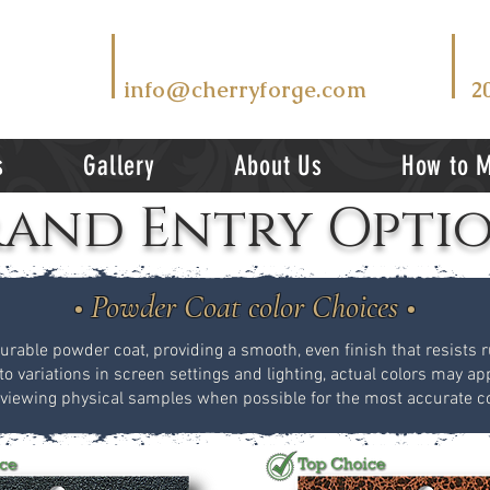
T
EMAIL US AT
V
info@cherryforge.com
2
s
Gallery
About Us
How to 
and Entry Opti
• Powder Coat color Choices •
durable powder coat, providing a smooth, even finish that resists ru
to variations in screen settings and lighting, actual colors may app
ewing physical samples when possible for the most accurate co