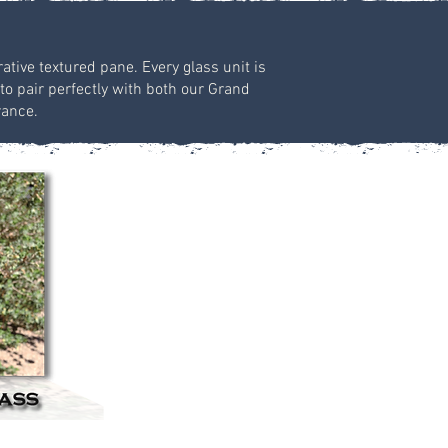
ative textured pane. Every glass unit is
to pair perfectly with both our Grand
rance.