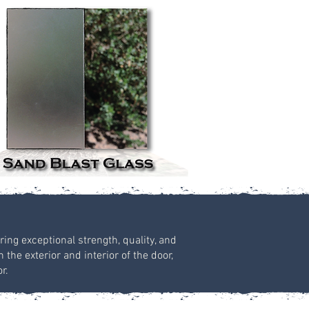
ring exceptional strength, quality, and
the exterior and interior of the door,
r.