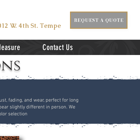
ISIT US AT
REQUEST A QUOTE
012 W. 4th St. Tempe
Measure
Contact Us
ons
st, fading, and wear, perfect for long
ear slightly different in person. We
lor selection