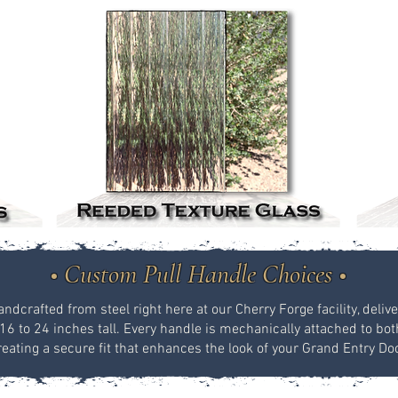
• Custom Pull Handle Choices •
dcrafted from steel right here at our Cherry Forge facility, delive
16 to 24 inches tall. Every handle is mechanically attached to both 
reating a secure fit that enhances the look of your Grand Entry Doo