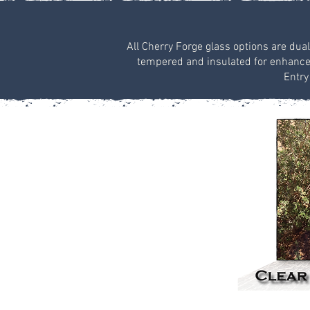
All Cherry Forge glass options are dual
tempered and insulated for enhanced 
Entry