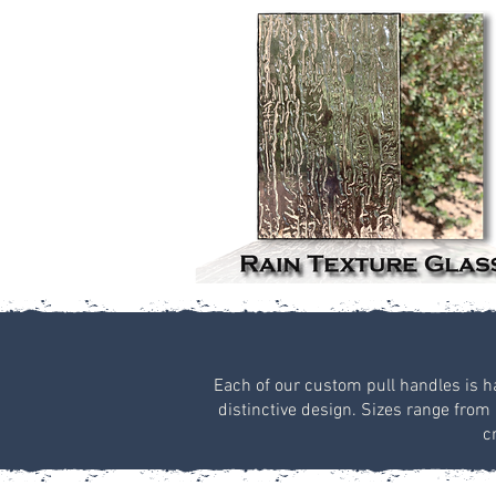
Each of our custom pull handles is han
distinctive design. Sizes range from 
c