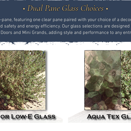
• Dual Pane Glass Choices •
-pane, featuring one clear pane paired with your choice of a decor
safety and energy efficiency. Our glass selections are designed 
 Doors and Mini Grands, adding style and performance to any ent