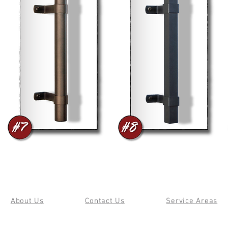
About Us
Contact Us
Service Areas
© 2019 by Cherry Forge