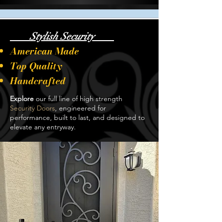
Stylish Security
American Made
Top Quality
Handcrafted
Explore
our full line of high strength
Security Doors
, engineered for
performance, built to last, and designed to
elevate any entryway.