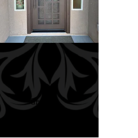
Grand
Entry
Doors