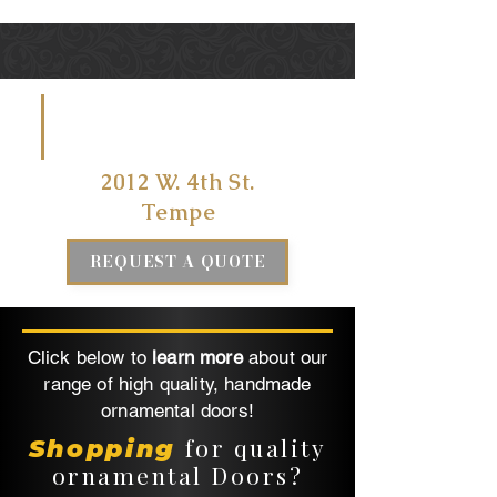
VISIT US
AT
2012 W. 4th St.
Tempe
REQUEST A QUOTE
Click below to
learn more
about our
range of high quality, handmade
ornamental doors!
for quality
Shopping
ornamental Doors?