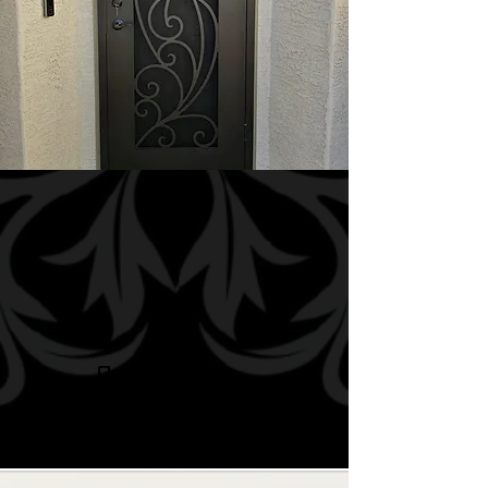
Security
Doors