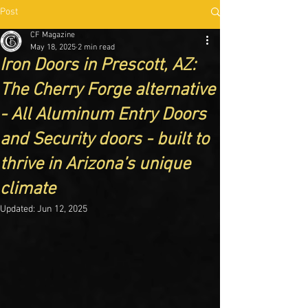
Post
CF Magazine
May 18, 2025
2 min read
Iron Doors in Prescott, AZ:
The Cherry Forge alternative
- All Aluminum Entry Doors
and Security doors - built to
thrive in Arizona’s unique
climate
Updated:
Jun 12, 2025