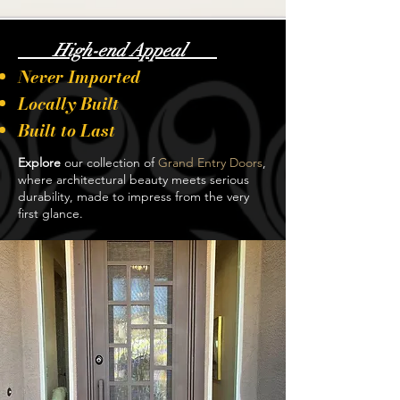
High-end Appeal
Never Imported
Locally Built
Built to Last
Explore
our collection of
Grand Entry Doors
,
where architectural beauty meets serious
durability, made to impress from the very
first glance.