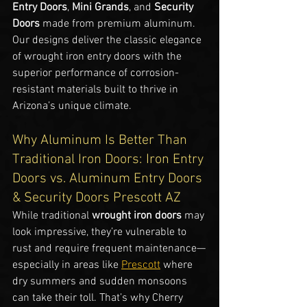
Entry Doors
, 
Mini Grands
, and 
Security 
Doors
 made from premium aluminum. 
Our designs deliver the classic elegance 
of wrought iron entry doors with the 
superior performance of corrosion-
resistant materials built to thrive in 
Arizona’s unique climate.
Why Aluminum Is Better Than 
Traditional Iron Doors: Iron Entry 
Doors vs. Aluminum Entry Doors 
& Security Doors Prescott AZ
While traditional 
wrought iron doors
 may 
look impressive, they’re vulnerable to 
rust and require frequent maintenance—
especially in areas like 
Prescott
 where 
dry summers and sudden monsoons 
can take their toll. That’s why Cherry 