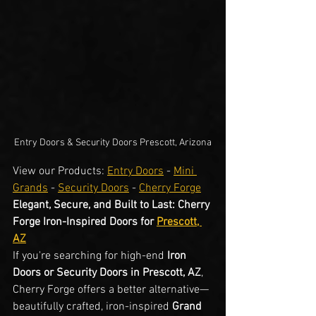
Entry Doors & Security Doors Prescott, Arizona
View our Products: 
Entry Doors
 - 
Mini 
Grands
 - 
Security Doors
 - 
Cherry Forge
Elegant, Secure, and Built to Last: Cherry 
Forge Iron-Inspired Doors for 
Prescott, 
AZ
If you're searching for high-end 
Iron 
Doors or Security Doors in Prescott, AZ
, 
Cherry Forge offers a better alternative—
beautifully crafted, iron-inspired 
Grand 