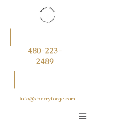
CALL
OR
TEXT
480-223-
2489
EMAIL US
AT
info@cherryforge.com