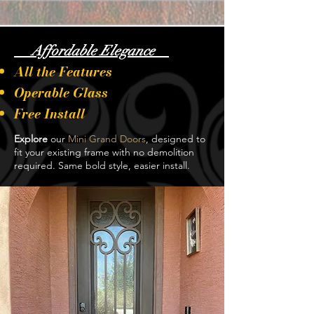
Affordable Elegance
All the Features
Operable Glass
Free Install
Explore
our
Mini Grand Doors
, designed to
fit your existing frame with no demolition
required. Same bold style, easier install.