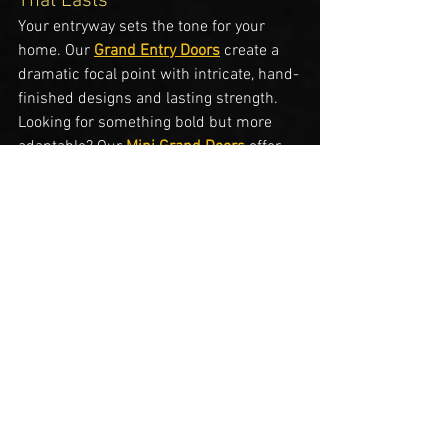
That Lasts
Your entryway sets the tone for your 
home. Our 
Grand Entry Doors
 create a 
dramatic focal point with intricate, hand-
finished designs and lasting strength. 
Looking for something bold but more 
adaptable? Our 
Mini Grand Doors
 offer 
the same high-end design, 
craftsmanship, and features as our full 
Grand Entry Doors
, but without the 
included frame or door jamb. They’re 
specifically engineered to fit seamlessly 
into your existing door frame, with hinge 
and lock placements that match your 
original door's mortise locations. This 
means no need for costly demolition or 
reframing—just a stunning upgrade that 
delivers the 
look and function of a grand 
entry door
 while saving time and 