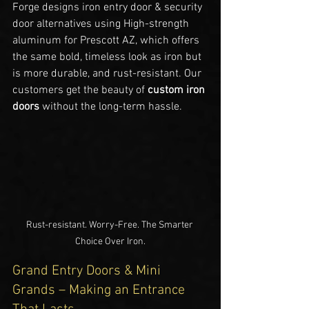
Forge designs iron entry door & security 
door alternatives using High-strength 
aluminum for Prescott AZ, which offers 
the same bold, timeless look as iron but 
is more durable, and rust-resistant. Our 
customers get the beauty of 
custom iron 
doors
 without the long-term hassle.
Rust-resistant. Worry-Free. The Smarter 
Choice Over Iron.
Grand Entry Doors & Mini 
Grands – Making an Entrance 