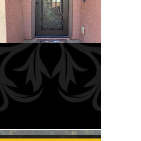
Mini
Grands