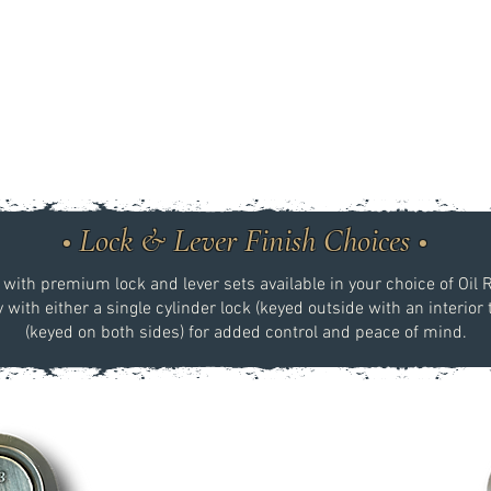
• Lock & Lever Finish Choices •
ith premium lock and lever sets available in your choice of Oil 
with either a single cylinder lock (keyed outside with an interior
(keyed on both sides) for added control and peace of mind.