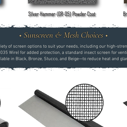
• Sunscreen & Mesh Choices •
riety of screen options to suit your needs, including our high-str
5 Wire) for added protection, a standard insect screen for venti
ble in Black, Bronze, Stucco, and Beige—to reduce heat and glare 