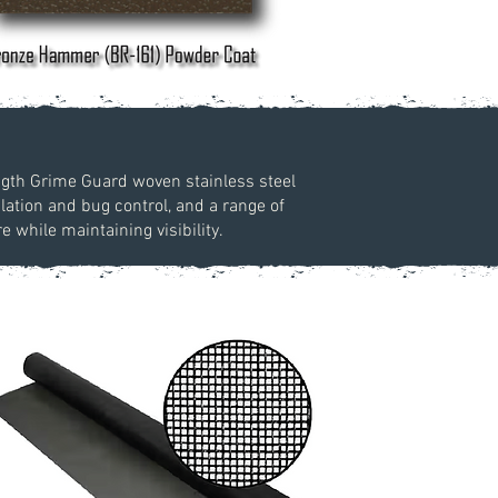
ength Grime Guard woven stainless steel
lation and bug control, and a range of
while maintaining visibility.