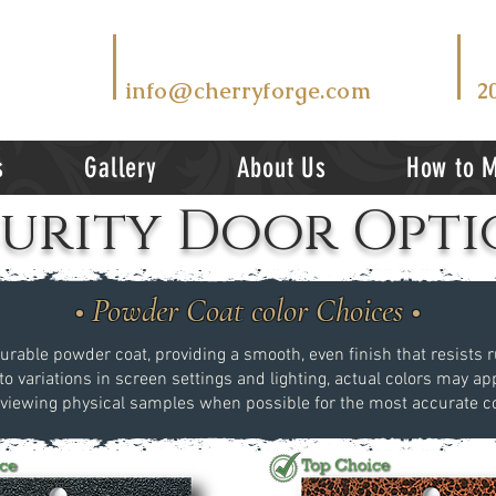
T
EMAIL US AT
V
info@cherryforge.com
2
s
Gallery
About Us
How to 
curity Door Opti
• Powder Coat color Choices •
durable powder coat, providing a smooth, even finish that resists ru
to variations in screen settings and lighting, actual colors may app
ewing physical samples when possible for the most accurate co