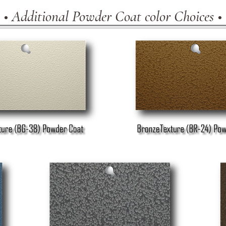
• Additional Powder Coat color Choices •