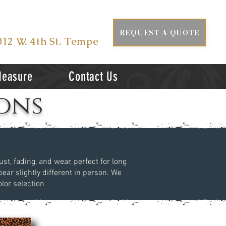
ISIT US AT
REQUEST A QUOTE
012 W. 4th St. Tempe
Measure
Contact Us
ons
st, fading, and wear, perfect for long
ear slightly different in person. We
lor selection