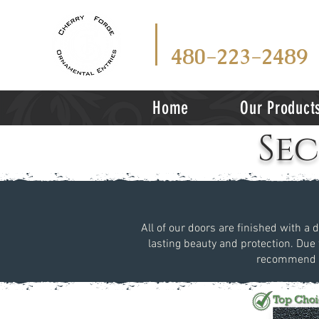
CALL
TEX
OR
480-223-2489
Home
Our Product
Se
All of our doors are finished with a 
lasting beauty and protection. Due 
recommend vi