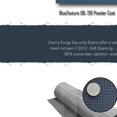
Cherry Forge Security Doors offer a va
mesh screen (12X12 .048 Opening - .03
80% sunscreen options—availa