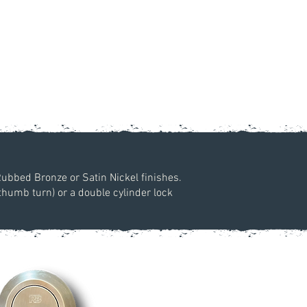
Rubbed Bronze or Satin Nickel finishes.
 thumb turn) or a double cylinder lock