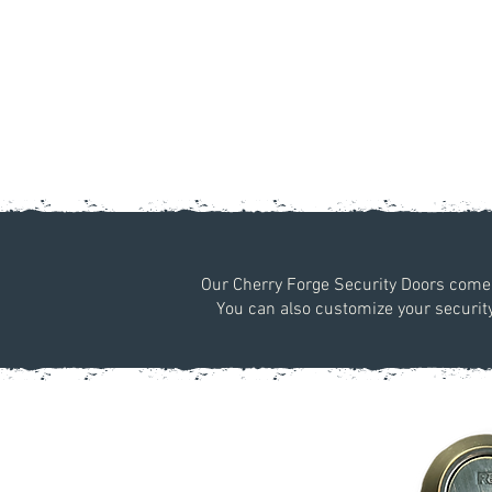
Our Cherry Forge Security Doors come w
You can also customize your security 