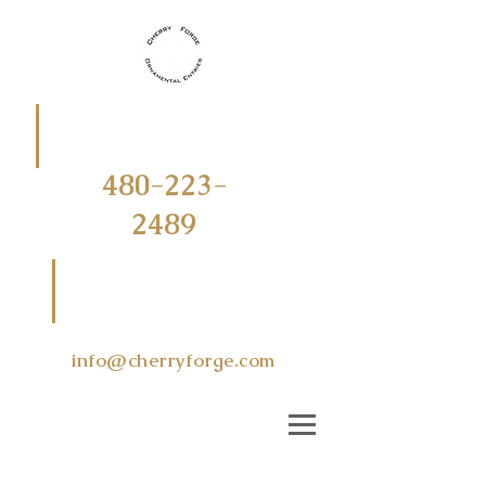
CALL
OR
TEXT
480-223-
2489
EMAIL US
AT
info@cherryforge.com