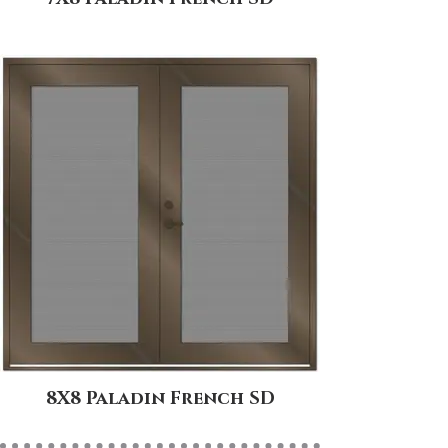
8X8 Paladin French SD