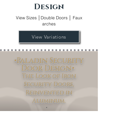
Design
View Sizes │Double Doors │ Faux
arches
View Variations
•Paladin Security
Door Design•
The Look of Iron
Security Doors,
Reinvented in
Aluminum.
Paladin
Discover the
Security Door
Collection – where modern innovation
meets timeless design. Available in