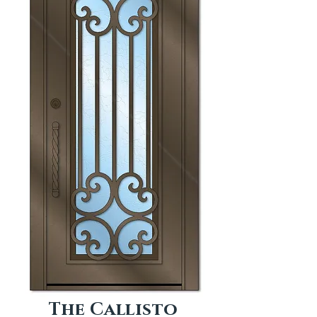
The Callisto