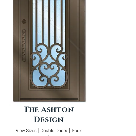
The Ashton
Design
View Sizes │Double Doors │ Faux