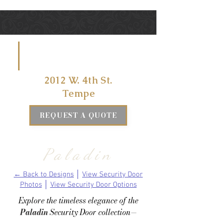
VISIT US
AT
2012 W. 4th St.
Tempe
REQUEST A QUOTE
Paladin
← Back to Designs
│
View Security Door
Photos
│
View Security Door Options
Explore the timeless elegance of the
Paladin
Security Door collection—