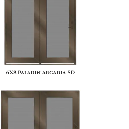
6X8 Paladin Arcadia SD