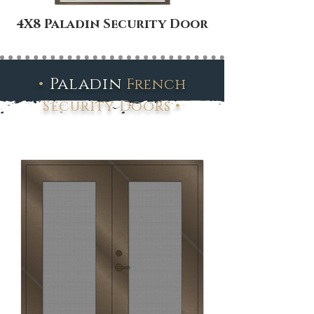
4X8 Paladin Security Door
•
Paladin
French
•
Security Doors