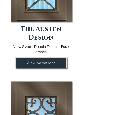
The Austen
Design
View Sizes │Double Doors │ Faux
arches
View Variations