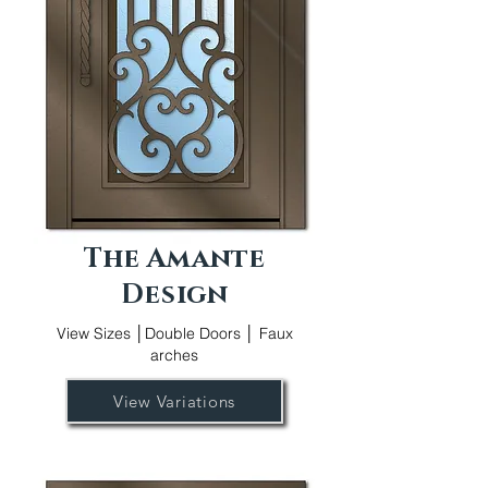
The Amante
Design
View Sizes │Double Doors │ Faux
arches
View Variations