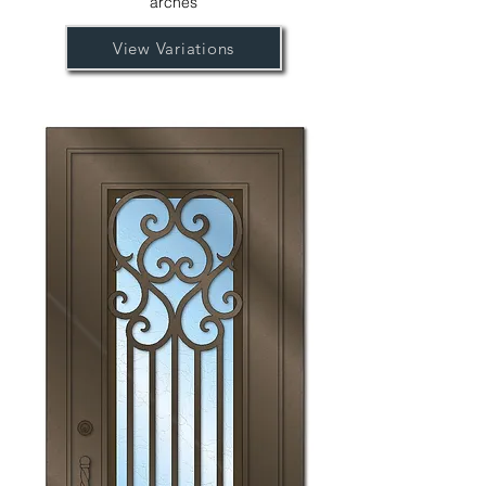
arches
View Variations