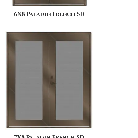
6X8 Paladin French SD
7X8 Paladin French SD