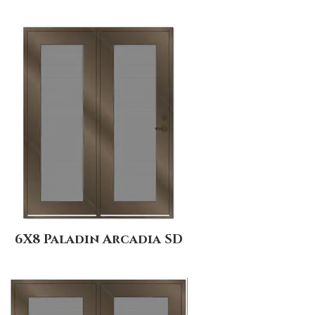
6X8 Paladin Arcadia SD