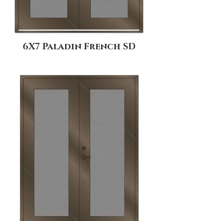
6X7 Paladin French SD