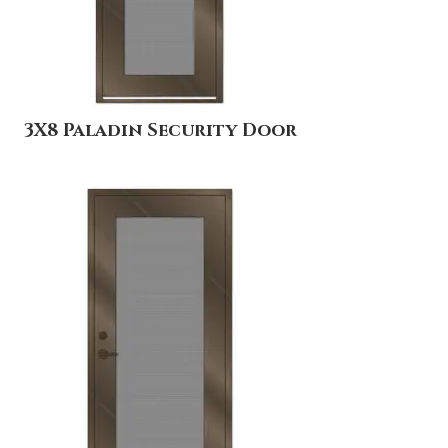
3X8 Paladin Security Door