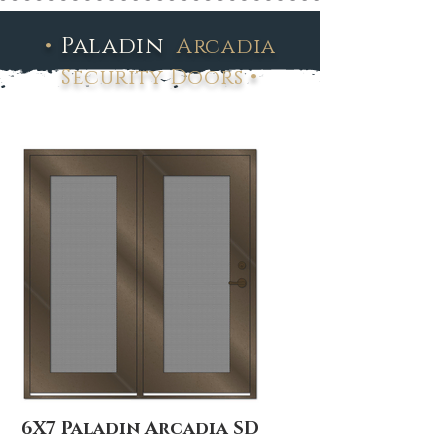
•
Paladin
Arcadia
•
Security Doors
6X7 Paladin Arcadia SD