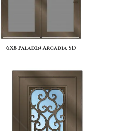
6X8 Paladin Arcadia SD