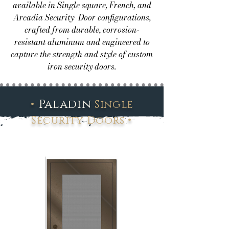
available in Single square, French, and
Arcadia Security Door configurations,
crafted from durable, corrosion-
resistant aluminum and engineered to
capture the strength and style of custom
iron security doors.
•
Paladin
Single
•
Security Doors