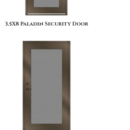
3.5X8 Paladin Security Door