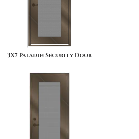
3X7 Paladin Security Door