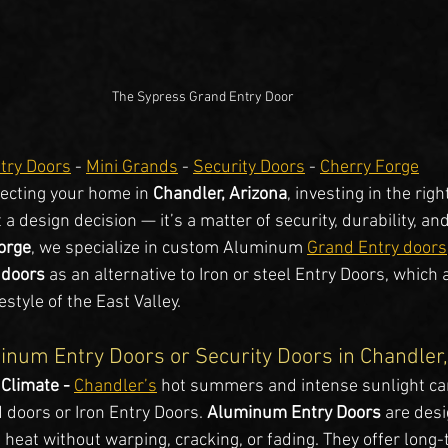
The Sypress Grand Entry Door
try Doors
 - 
Mini Grands
 - 
Security Doors
 - 
Cherry Forge
ecting your home in 
Chandler, Arizona
, investing in the rig
 a design decision — it’s a matter of security, durability, an
orge
, we specialize in custom Aluminum 
Grand Entry doors
 doors 
as an alternative to Iron or steel Entry Doors, which a
style of the East Valley.
num Entry Doors or Security Doors in Chandler
 Climate - 
Chandler’s
 hot summers and intense sunlight ca
 doors or Iron Entry Doors. 
Aluminum Entry Doors
 are desi
heat without warping, cracking, or fading. They offer long-