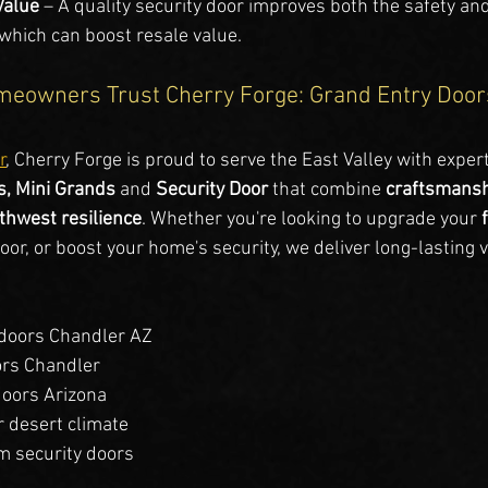
Value
 – A quality security door improves both the safety and
 which can boost resale value.
eowners Trust Cherry Forge: Grand Entry Doors
r
, Cherry Forge is proud to serve the East Valley with expert
, Mini Grands
 and 
Security Door 
that combine 
craftsmans
thwest resilience
. Whether you're looking to upgrade your 
or, or boost your home's security, we deliver long-lasting v
doors Chandler AZ
ors Chandler
doors Arizona
r desert climate
 security doors