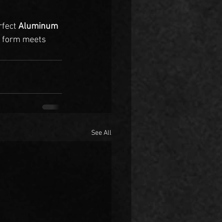
rfect 
Aluminum 
 form meets 
See All