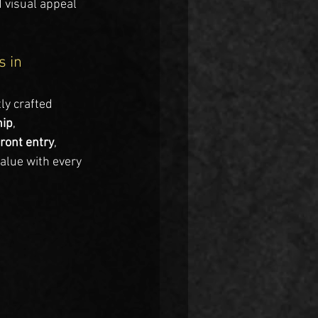
 visual appeal 
 in 
ly crafted 
hip
, 
front entry
, 
alue with every 