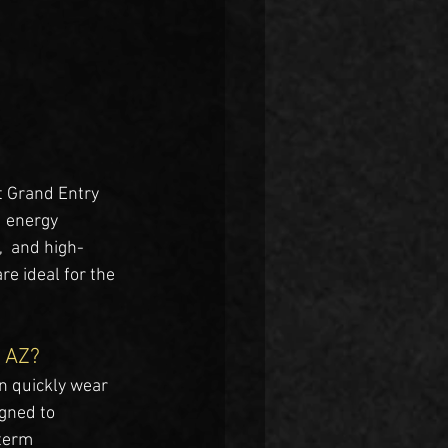
ht Grand Entry 
d energy 
,  and high-
re ideal for the 
, AZ?
n quickly wear 
gned to 
term 