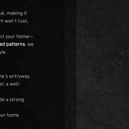
l, making it 
m won’t rust, 
tect your home—
ed patterns
, we 
le.
me’s entryway. 
r, a well-
de a strong 
your home 