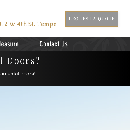
ISIT US AT
REQUEST A QUOTE
012 W. 4th St. Tempe
Measure
Contact Us
al Doors?
namental doors!