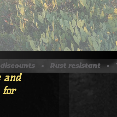
ounts   •   Rust resistant   •   T
 and
 for