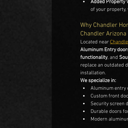
Added Property 
of your property,
Why Chandler Hom
Chandler Arizona
Located near 
Chandle
Aluminum Entry doors
functionality
, and 
Sou
replace an outdated do
installation.
We specialize in:
Aluminum entry 
Custom front do
Security screen 
Durable doors fo
Modern aluminum