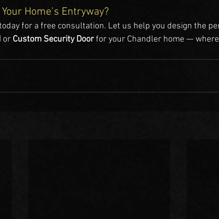
 Your Home’s Entryway?
 today for a free consultation. Let us help you design the pe
d
 or 
Custom Security Door
 for your Chandler home — where
.