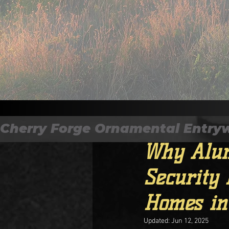
All Posts
Cherry Forge Ornamental Entryways
CF Magazine
May 11
Why Alum
Security 
Homes in
Updated:
Jun 12, 2025