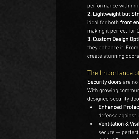
performance with mi
2. Lightweight but Str
ideal for both 
front e
making it perfect for 
3. Custom Design Opti
they enhance it. From
create stunning doors
The Importance o
Security doors
 are no
With growing communi
designed security doo
Enhanced Protec
defense against 
Ventilation & Visib
secure — perfect 