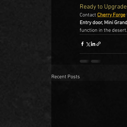
Ready to Upgrade
Contact 
Cherry Forge
Entry door, Mini Gran
function in the desert
Recent Posts