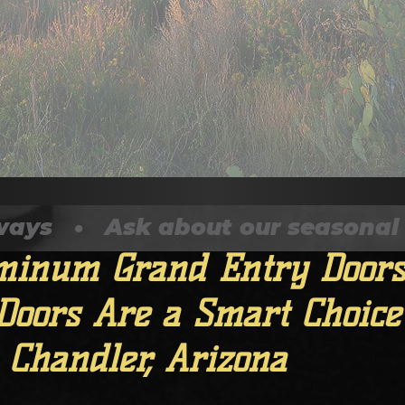
   •   Ask about our seasonal disc
, 2025
2 min read
inum Grand Entry Doors
Doors Are a Smart Choice
 Chandler, Arizona