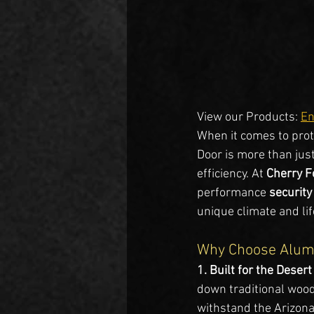
View our Products: 
En
When it comes to prot
Door is more than just
efficiency. At 
Cherry F
performance 
security
unique climate and life
Why Choose Alumi
1. Built for the Desert
down traditional wood
withstand the Arizona 