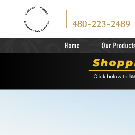
CALL
TEX
OR
480-223-2489
Home
Our Product
Shopp
Click below to
le