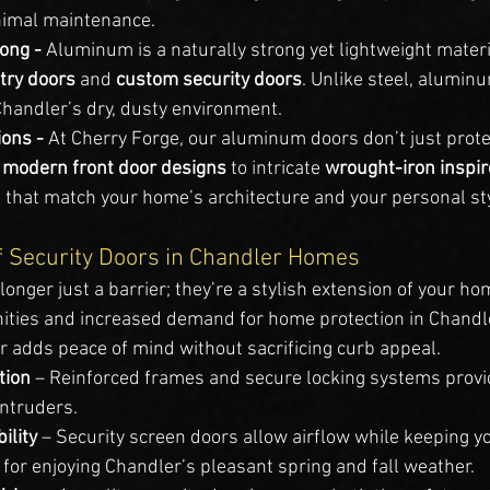
nimal maintenance.
ong - 
Aluminum is a naturally strong yet lightweight materia
ntry doors
 and 
custom security doors
. Unlike steel, aluminu
Chandler’s dry, dusty environment.
ons - 
At Cherry Forge, our aluminum doors don’t just pro
 
modern front door designs
 to intricate 
wrought-iron inspir
 that match your home’s architecture and your personal sty
f Security Doors in Chandler Homes
 longer just a barrier; they’re a stylish extension of your ho
ties and increased demand for home protection in Chandle
r adds peace of mind without sacrificing curb appeal.
tion
 – Reinforced frames and secure locking systems provi
intruders.
ility
 – Security screen doors allow airflow while keeping 
for enjoying Chandler’s pleasant spring and fall weather.