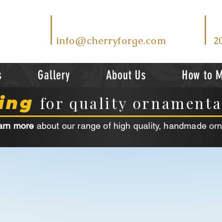
T
EMAIL US AT
V
info@cherryforge.com
2
s
Gallery
About Us
How to 
ing
for quality ornament
arn more
about our range of high quality, handmade or