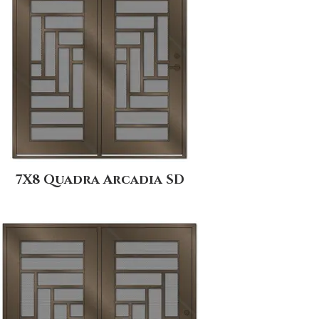
7X8 Quadra Arcadia SD