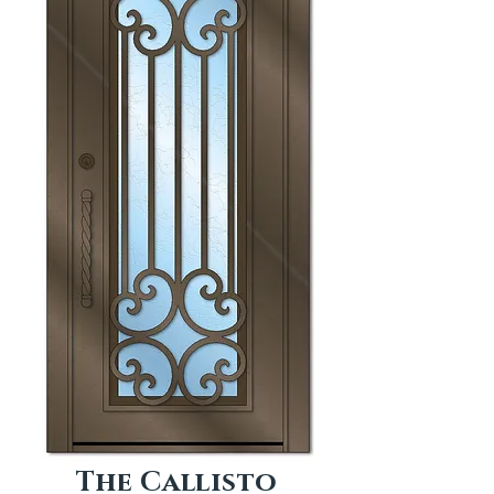
The Callisto