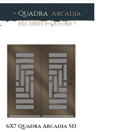
•
Quadra
Arcadia
•
Security Doors
6X7 Quadra Arcadia SD