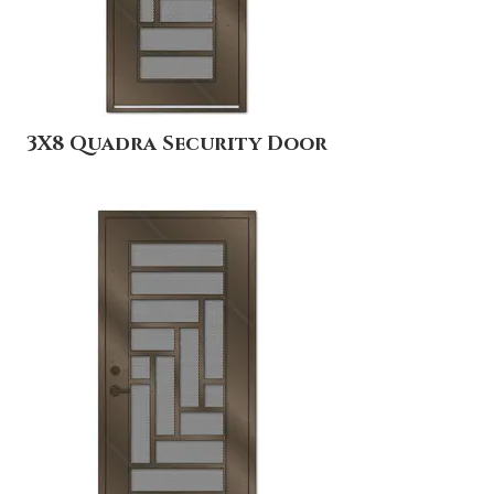
3X8 Quadra Security Door