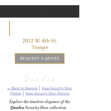
VISIT US
AT
2012 W. 4th St.
Tempe
REQUEST A QUOTE
Quadra
← Back to Designs
│
View Security Door
Photos
│
View Security Door Options
Explore the timeless elegance of the
Quadra
Security Door collection—