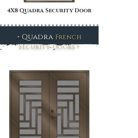
4X8 Quadra Security Door
•
Quadra
French
•
Security Doors