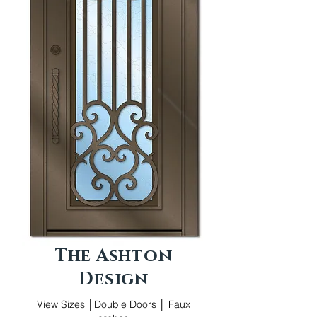
The Ashton
Design
View Sizes │Double Doors │ Faux