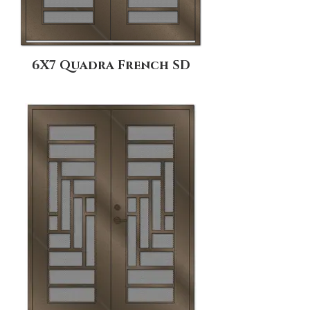
6X7 Quadra French SD