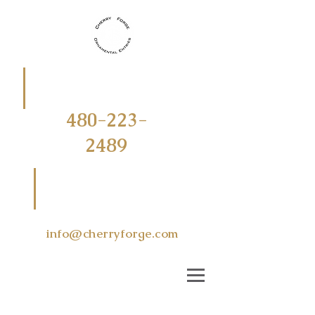
CALL
OR
TEXT
480-223-
2489
EMAIL US
AT
info@cherryforge.com