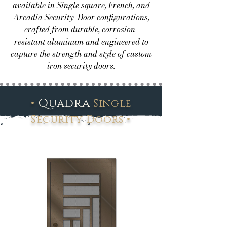
available in Single square, French, and
Arcadia Security Door configurations,
crafted from durable, corrosion-
resistant aluminum and engineered to
capture the strength and style of custom
iron security doors.
•
Quadra
Single
•
Security Doors