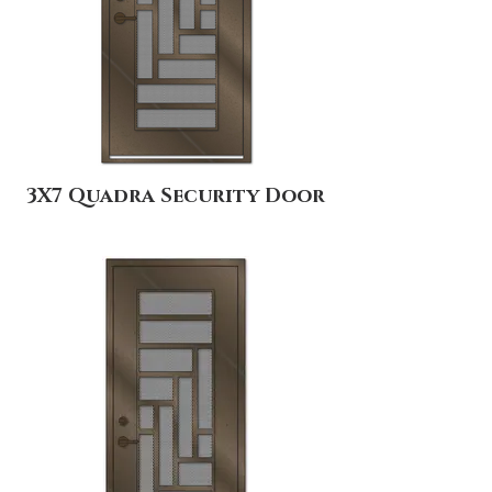
3X7 Quadra Security Door