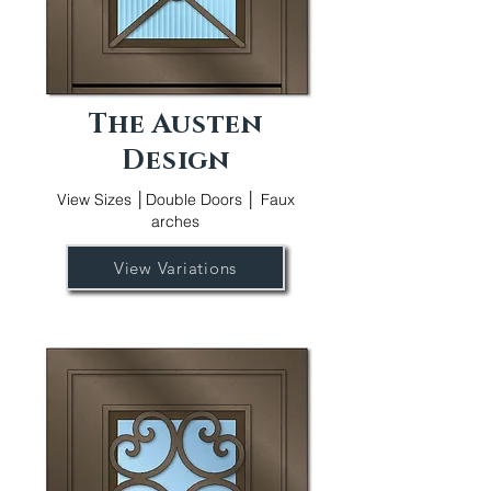
The Austen
Design
View Sizes │Double Doors │ Faux
arches
View Variations