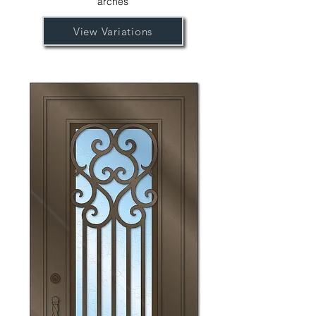
arches
View Variations