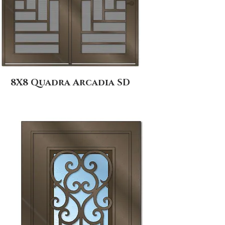
8X8 Quadra Arcadia SD