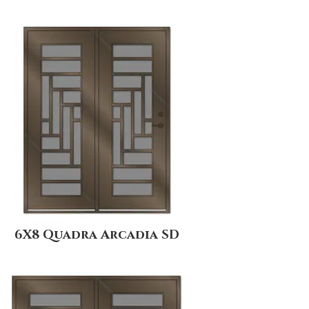
6X8 Quadra Arcadia SD