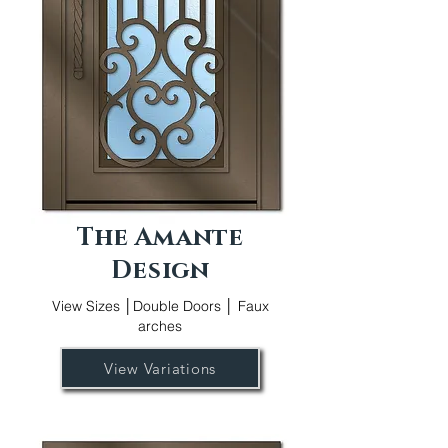
The Amante
Design
View Sizes │Double Doors │ Faux
arches
View Variations