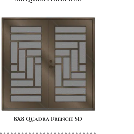
8X8 Quadra French SD