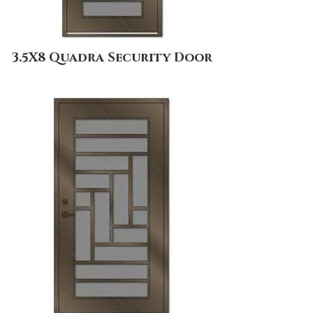
3.5X8 Quadra Security Door