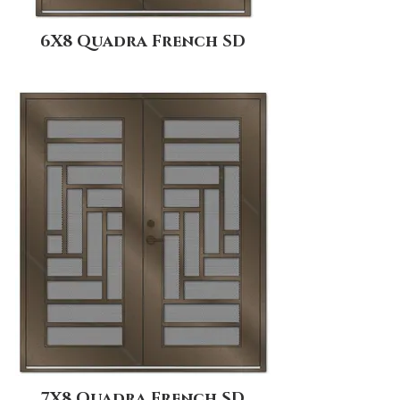
6X8 Quadra French SD
7X8 Quadra French SD