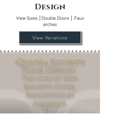
Design
View Sizes │Double Doors │ Faux
arches
View Variations
•Quadra Security
Door Design•
The Look of Iron
Security Doors,
Reinvented in
Aluminum.
Quadra
Discover the
Security Door
Collection – where modern innovation
meets timeless design. Available in