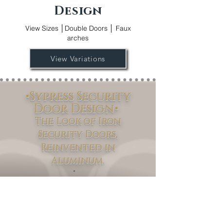
Design
View Sizes │Double Doors │ Faux
arches
View Variations
•Sypress Security
Door Design•
The Look of Iron
Security Doors,
Reinvented in
Aluminum.
Sypress
Discover the
Security Door
Collection – where modern innovation
meets timeless design. Available in