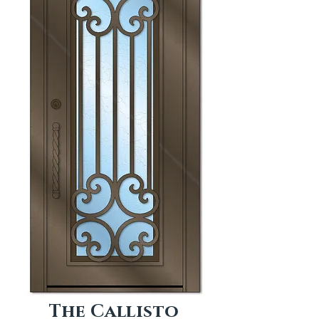
The Callisto