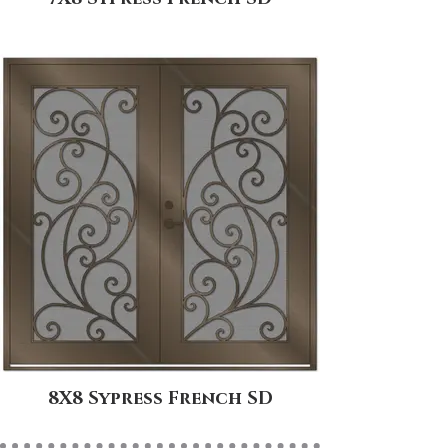
8X8 Sypress French SD