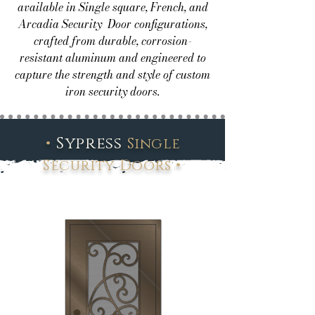
available in Single square, French, and
Arcadia Security Door configurations,
crafted from durable, corrosion-
resistant aluminum and engineered to
capture the strength and style of custom
iron security doors.
•
Sypress
Single
•
Security Doors