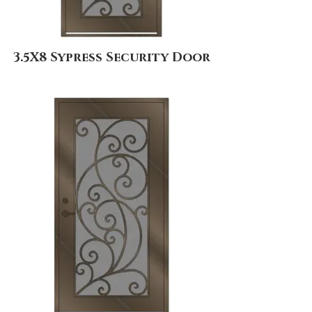
3.5X8 Sypress Security Door