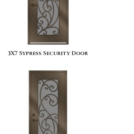
3X7 Sypress Security Door