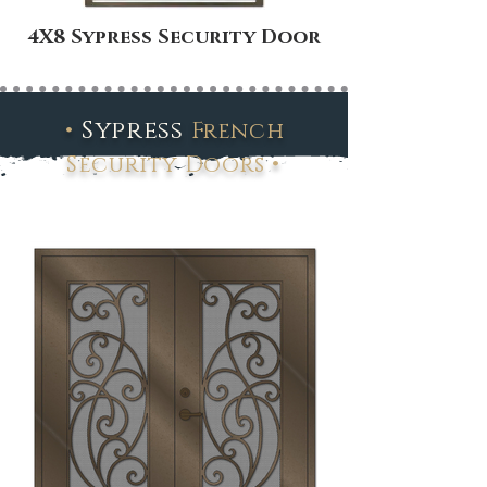
4X8 Sypress Security Door
•
Sypress
French
•
Security Doors