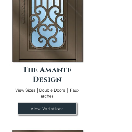
The Amante
Design
View Sizes │Double Doors │ Faux
arches
View Variations