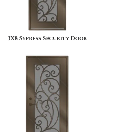
3X8 Sypress Security Door