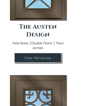
The Austen
Design
View Sizes │Double Doors │ Faux
arches
View Variations