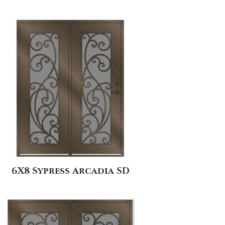
6X8 Sypress Arcadia SD