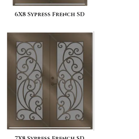
6X8 Sypress French SD
7X8 Sypress French SD