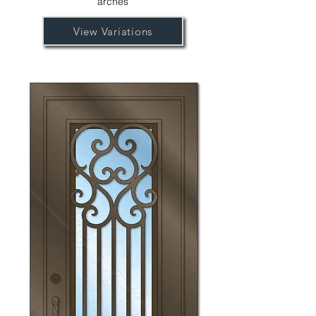
arches
View Variations