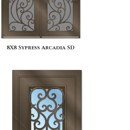
8X8 Sypress Arcadia SD