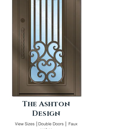
The Ashton
Design
View Sizes │Double Doors │ Faux