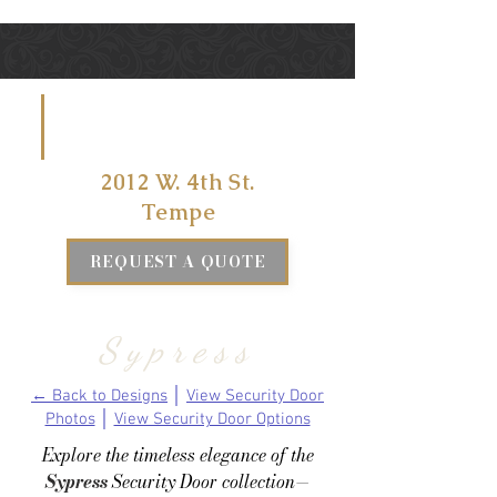
VISIT US
AT
2012 W. 4th St.
Tempe
REQUEST A QUOTE
Sypress
← Back to Designs
│
View Security Door
Photos
│
View Security Door Options
Explore the timeless elegance of the
Sypress
Security Door collection—