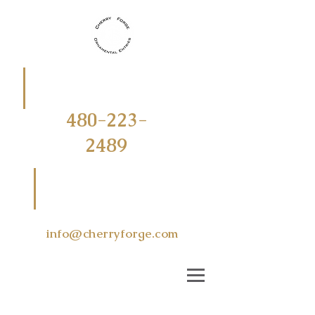
CALL
OR
TEXT
480-223-
2489
EMAIL US
AT
info@cherryforge.com