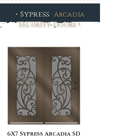
•
Sypress
Arcadia
•
Security Doors
6X7 Sypress Arcadia SD