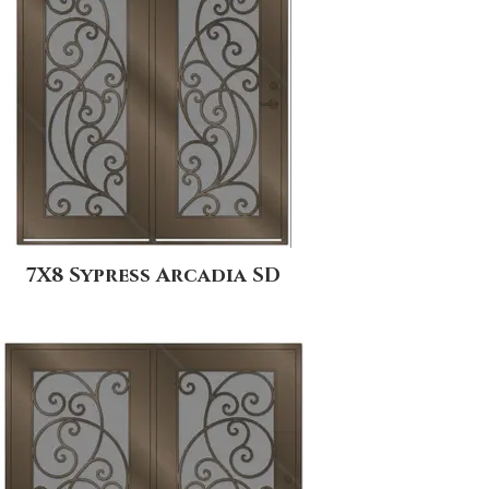
7X8 Sypress Arcadia SD