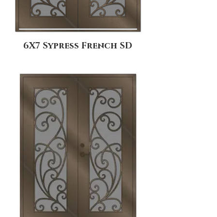
6X7 Sypress French SD