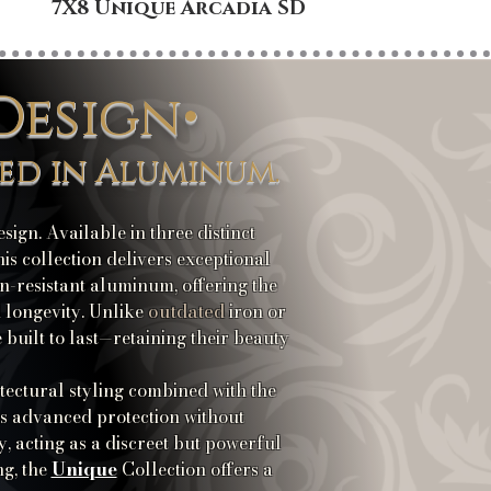
7X8 Unique Arcadia SD
8X8
Design•
ed in Aluminum.
ign. Available in three distinct
s collection delivers exceptional
n-resistant aluminum, offering the
outdated
d longevity. Unlike
iron or
built to last—retaining their beauty
itectural styling combined with the
es advanced protection without
y, acting as a discreet but powerful
Unique
ng, the
Collection offers a