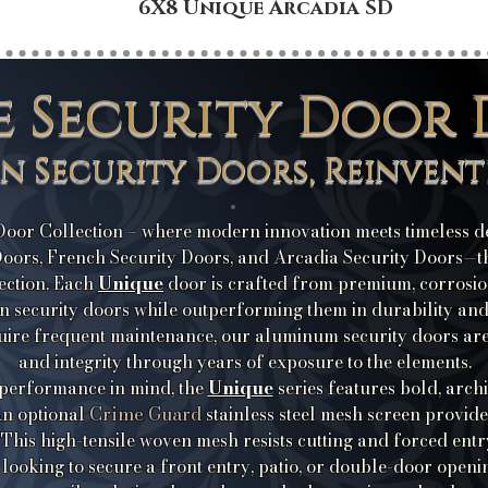
6X8 Unique Arcadia SD
e Security Door 
on Security Doors, Reinvent
oor Collection – where modern innovation meets timeless des
oors, French Security Doors, and Arcadia Security Doors—thi
Unique
ection. Each
door is crafted from premium, corrosio
ron security doors while outperforming them in durability an
equire frequent maintenance, our aluminum security doors are 
and integrity through years of exposure to the elements.
Unique
 performance in mind, the
series features bold, arch
Crime Guard
 An optional
stainless steel mesh screen provid
 This high-tensile woven mesh resists cutting and forced entr
looking to secure a front entry, patio, or double-door openi