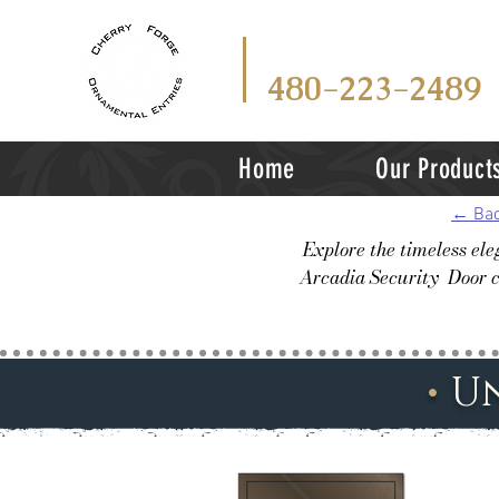
CALL
TEX
OR
480-223-2489
Home
Our Product
← Bac
Explore the timeless el
Arcadia Security Door c
•
U