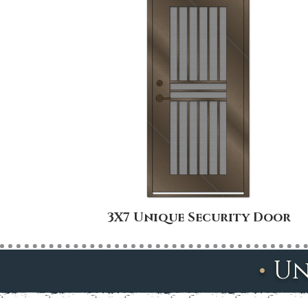
3X7 Unique Security Door
•
Un