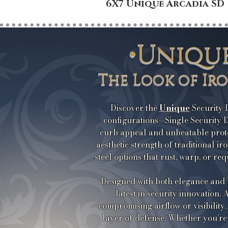
6X7 Unique Arcadia SD
•Uniqu
The Look of Ir
Unique
Discover the
Security D
configurations—Single Security D
curb appeal and unbeatable prot
aesthetic strength of traditional i
steel options that rust, warp, or r
Designed with both elegance and
latest in security innovation.
compromising airflow or visibility.
layer of defense. Whether you’re 