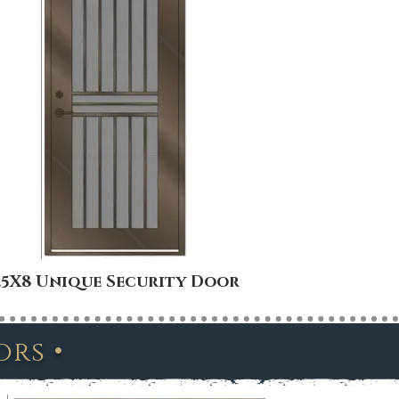
.5X8 Unique Security Door
4X8 Uni
•
oors