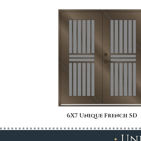
6X7 Unique French SD
•
Un