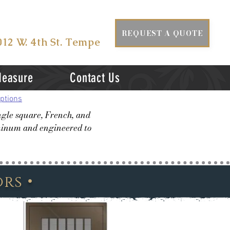
ISIT US AT
REQUEST A QUOTE
012 W. 4th St. Tempe
Measure
Contact Us
ptions
ngle square, French, and
uminum and engineered to
•
ors