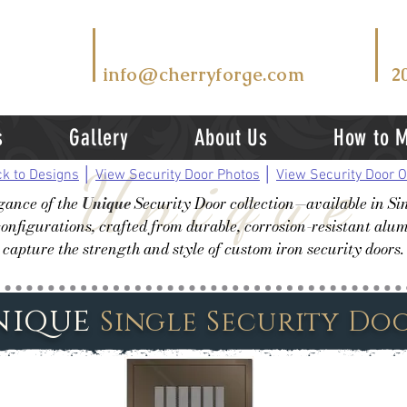
T
EMAIL US AT
V
info@cherryforge.com
2
s
Gallery
About Us
How to 
Unique
k to Designs
│
View Security Door Photos
│
View Security Door O
egance of the
Unique
Security Door collection—available in Si
onfigurations, crafted from durable, corrosion-resistant al
capture the strength and style of custom iron security doors.
nique
Single Security Do