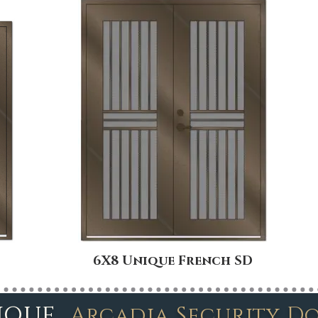
6X8 Unique French SD
ique
Arcadia Security D