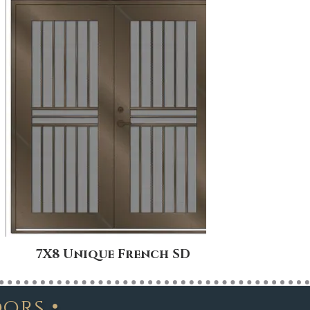
7X8 Unique French SD
8X
•
oors