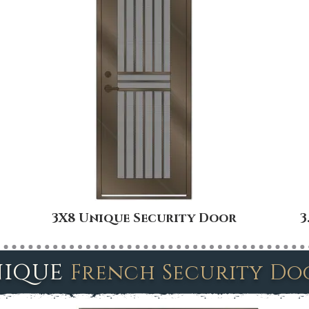
3X8 Unique Security Door
3
ique
French Security D