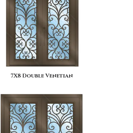
7X8 Double Venetian