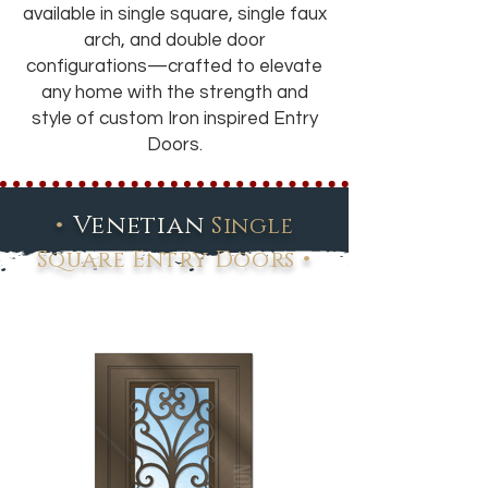
available in single square, single faux
arch, and double door
configurations—crafted to elevate
any home with the strength and
style of custom Iron inspired Entry
Doors.
•
Venetian
Single
•
Square Entry Doors