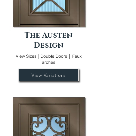
The Austen
Design
View Sizes │Double Doors │ Faux
arches
View Variations