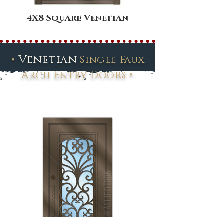
4X8 Square Venetian
•
Venetian
Single Faux
•
Arch Entry Doors