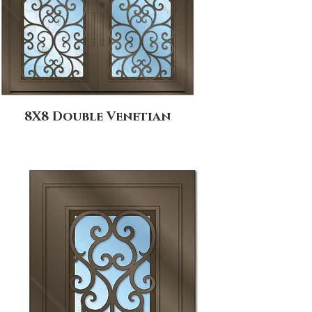
8X8 Double Venetian