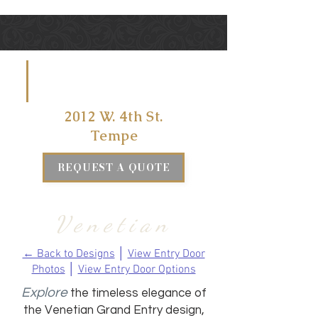
VISIT US
AT
2012 W. 4th St.
Tempe
REQUEST A QUOTE
Venetian
← Back to Designs
│
View Entry Door
Photos
│
View Entry Door Options
Explore
the timeless elegance of
the Venetian Grand Entry design,