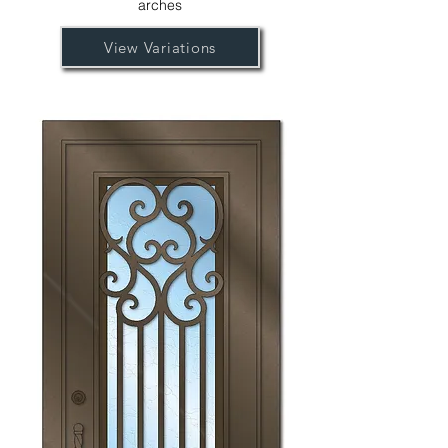
arches
View Variations