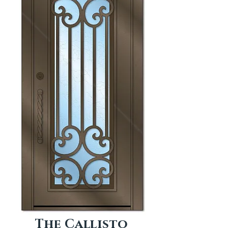
The Callisto