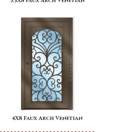
3.5X8 Faux Arch Venetian
4X8 Faux Arch Venetian