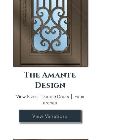
The Amante
Design
View Sizes │Double Doors │ Faux
arches
View Variations