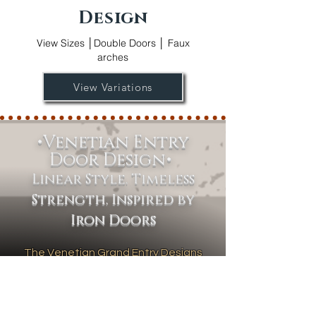
Design
View Sizes │Double Doors │ Faux
arches
View Variations
•Venetian Entry
Door Design•
Linear Style. Timeless
Strength. Inspired by
Iron Doors
The Venetian Grand Entry Designs
collection features a sleek, modern
aesthetic defined by clean, straight
lines and minimalist sophistication.