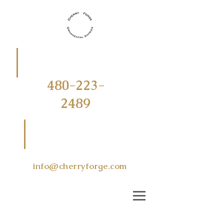
CALL
OR
TEXT
480-223-
2489
EMAIL US
AT
info@cherryforge.com