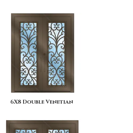
6X8 Double Venetian