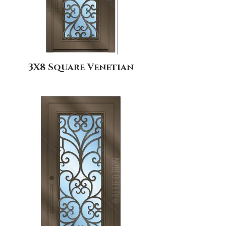
3X8 Square Venetian