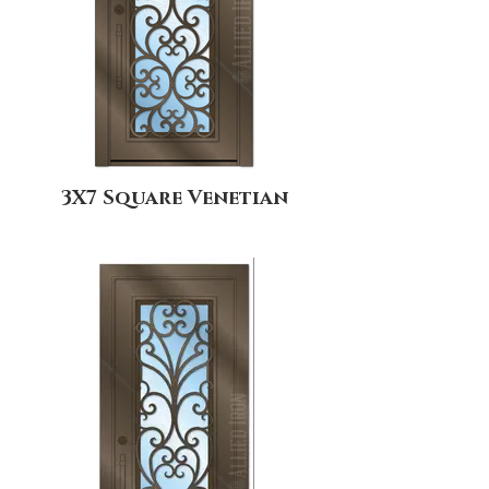
3X7 Square Venetian