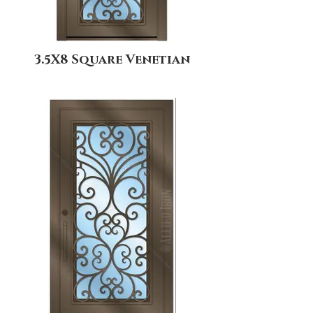
3.5X8 Square Venetian