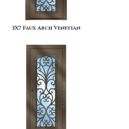
3X7 Faux Arch Venetian