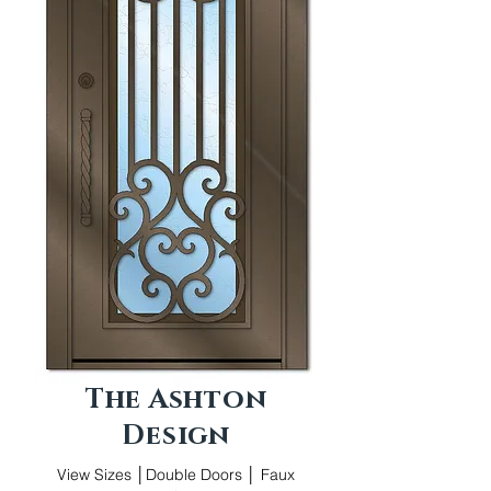
The Ashton
Design
View Sizes │Double Doors │ Faux