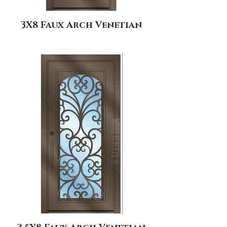
3X8 Faux Arch Venetian