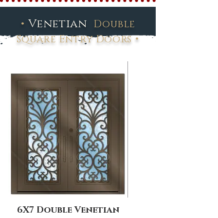
•
Venetian
Double
•
Square Entry Doors
6X7 Double Venetian