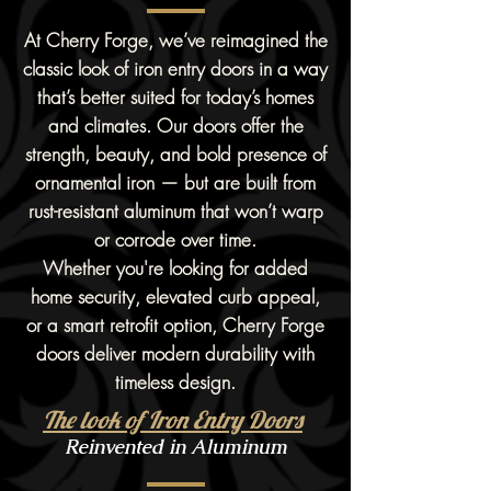
At Cherry Forge, we’ve reimagined the
classic look of iron entry doors in a way
that’s better suited for today’s homes
and climates. Our doors offer the
strength, beauty, and bold presence of
ornamental iron — but are built from
rust-resistant aluminum that won’t warp
or corrode over time.
Whether you're looking for added
home security, elevated curb appeal,
or a smart retrofit option, Cherry Forge
doors deliver modern durability with
timeless design.
The look of Iron Entry Doors
Reinvented in Aluminum