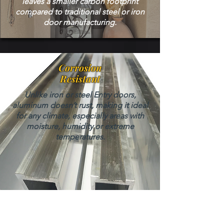
leaves a smaller carbon footprint
compared to traditional steel or iron
door manufacturing.
Corrosion
Resistant
Unlike iron or steel Entry doors,
aluminum doesn’t rust, making it ideal
for any climate, especially areas with
moisture, humidity or extreme
temperatures.