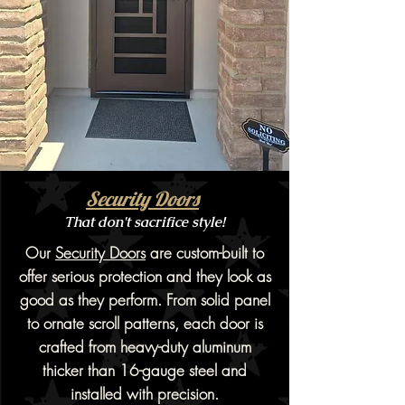
Security Doors
That don't sacrifice style!
Our
Security Doors
are custom-built to
offer serious protection and they look as
good as they perform. From solid panel
to ornate scroll patterns, each door is
crafted from heavy-duty aluminum
thicker than 16-gauge steel and
installed with precision.