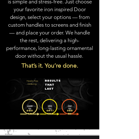
is simple and stress-free. Just choose
your favorite iron inspired Door
design, select your options — from
custom handles to screens and finish
— and place your order. We handle
the rest, delivering a high-
performance, long-lasting ornamental
door without the usual hassle.
That’s it. You’re done.
RESULTS
Hassle Free
Ordering.
THAT
LAST
Choose
Select
Place
your
your
your
DESI
OPTI
ORD
GN
ONS
ER!