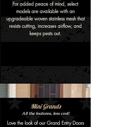
For added peace of mind, select
models are available with an
upgradeable woven stainless mesh that
resists cutting, increases airflow, and
keeps pests out.
Mini Grands
All the features, less cost!
Love the look of our Grand Entry Doors