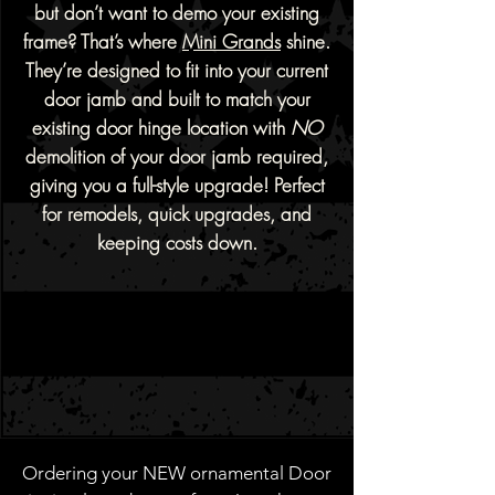
but don’t want to demo your existing
frame? That’s where
Mini Grands
shine.
They’re designed to fit into your current
door jamb and built to match your
existing door hinge location with
NO
demolition of your door jamb required,
giving you a full-style upgrade!
Perfect
for remodels, quick upgrades, and
keeping costs down.
Ordering your NEW ornamental Door