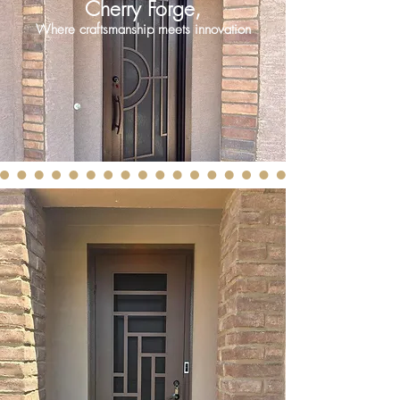
Cherry Forge,
Where craftsmanship meets innovation