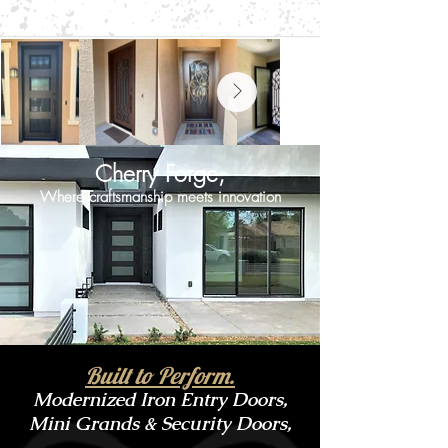
Cherry Forge,
Where craftsmanship meets innovation
Built to Perform.
Modernized Iron Entry Doors,
Mini Grands & Security Doors,