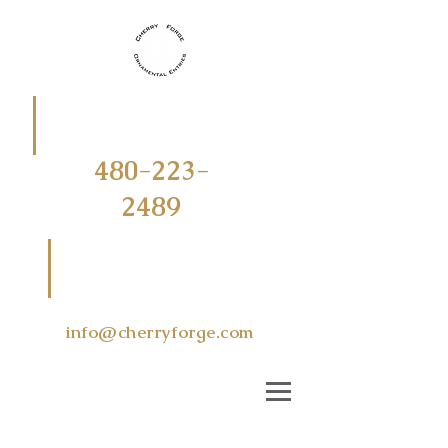
CALL
OR
TEXT
480-223-
2489
EMAIL US
AT
info@cherryforge.com