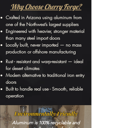
Why Choose Cherry Forge?
Crafted in Arizona using aluminum from
one of the Northwest’s largest suppliers
Engineered with heavier, stronger material
than many steel import doors
Locally built, never imported — no mass
production or offshore manufacturing
Rust - resistant and warp-resistant — ideal
for desert climates
Modern alternative to traditional iron entry
doors
Built to handle real use - Smooth, reliable
operation
Environmentally Friendly
Aluminum is 100% recyclable and