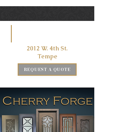
VISIT US
AT
2012 W. 4th St.
Tempe
REQUEST A QUOTE