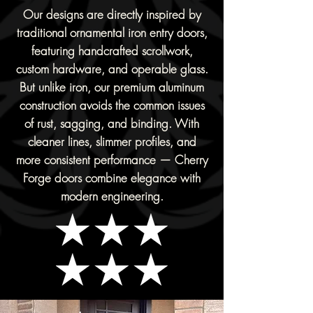
Our designs are directly inspired by
traditional ornamental iron entry doors,
featuring handcrafted scrollwork,
custom hardware, and operable glass.
But unlike iron, our premium aluminum
construction avoids the common issues
of rust, sagging, and binding. With
cleaner lines, slimmer profiles, and
more consistent performance — Cherry
Forge doors combine elegance with
modern engineering.