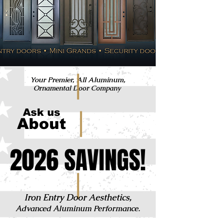
Your Premier, All Aluminum,
Ornamental Door Company
Ask us
About
2026 SAVINGS!
2026 SAVINGS!
Iron Entry Door Aesthetics,
Advanced Aluminum Performance.