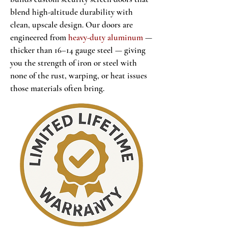
blend high-altitude durability with
clean, upscale design. Our doors are
engineered from
heavy-duty aluminum
—
thicker than 16–14 gauge steel — giving
you the strength of iron or steel with
none of the rust, warping, or heat issues
those materials often bring.