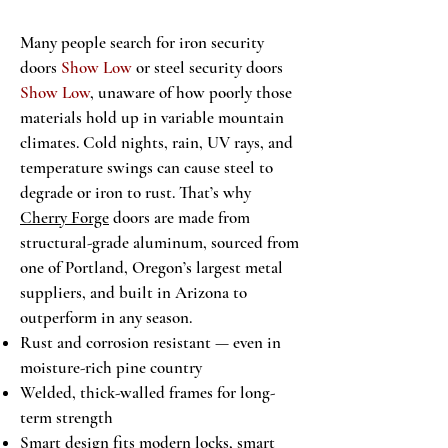
Many people search for iron security
doors
Show Low
or steel security doors
Show Low
, unaware of how poorly those
materials hold up in variable mountain
climates. Cold nights, rain, UV rays, and
temperature swings can cause steel to
degrade or iron to rust. That’s why
Cherry Forge
doors are made from
structural-grade aluminum, sourced from
one of Portland, Oregon’s largest metal
suppliers, and built in Arizona to
outperform in any season.
Rust and corrosion resistant — even in
moisture-rich pine country
Welded, thick-walled frames for long-
term strength
Smart design fits modern locks, smart