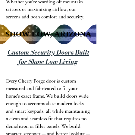
Whether you’re warding off mountain
critters or maximizing airflow, our
screens add both comfort and security.
SHOW LOW, ARIZONA
SHOW LOW, ARIZONA
Custom Security Doors Built
for Show Low Living
Every
Cherry Forge
door is custom
measured and fabricated to fit your
home’s exact frame. We build doors wide
enough to accommodate modern locks
and smart keypads, all while maintaining
a clean and seamless fit that requires no
demolition or filler panels. We build
smarter, stronger — and better looking —