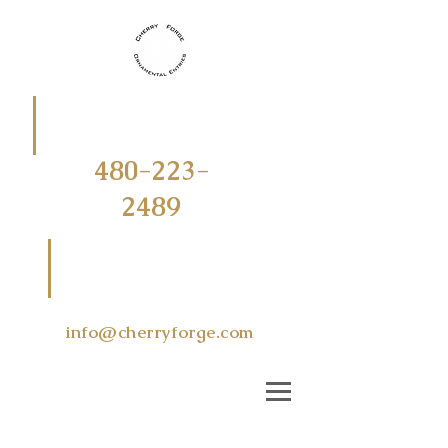
CALL
OR
TEXT
480-223-
2489
EMAIL US
AT
info@cherryforge.com