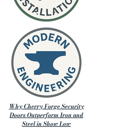
Why Cherry Forge Security
Doors Outperform Iron and
Steel in Show Low