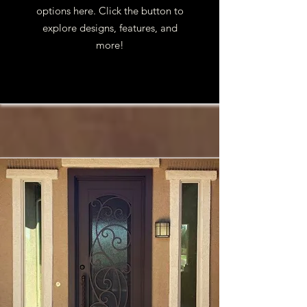
options here. Click the button to
explore designs, features, and
more!