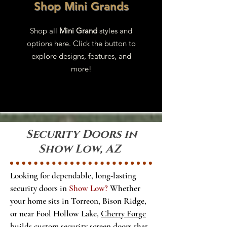
Shop Mini Grands
Shop all
Mini Grand
styles and
options here. Click the button to
explore designs, features, and
more!
Security Doors in
Show Low, AZ
Looking for dependable, long-lasting
security doors in
Show Low?
Whether
your home sits in Torreon, Bison Ridge,
or near Fool Hollow Lake,
Cherry Forge
builds custom security screen doors that