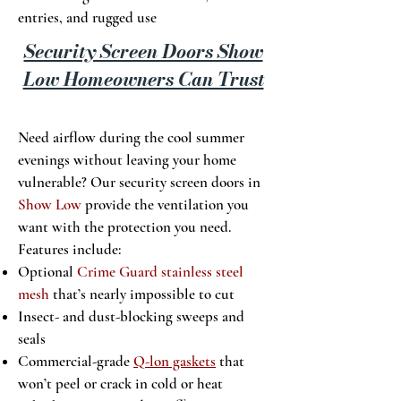
entries, and rugged use
Security Screen Doors Show
Low Homeowners Can Trust
Need airflow during the cool summer
evenings without leaving your home
vulnerable? Our security screen doors in
Show Low
provide the ventilation you
want with the protection you need.
Features include:
Optional
Crime Guard stainless steel
mesh
that’s nearly impossible to cut
Insect- and dust-blocking sweeps and
seals
Commercial-grade
Q-lon gaskets
that
won’t peel or crack in cold or heat