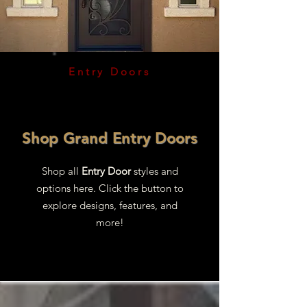
Entry Doors
Shop Grand Entry Doors
Shop all
Entry Door
styles and
options here. Click the button to
explore designs, features, and
more!