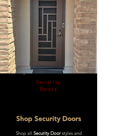
Security
Doors
Shop Security Doors
Shop all
Security Door
styles and