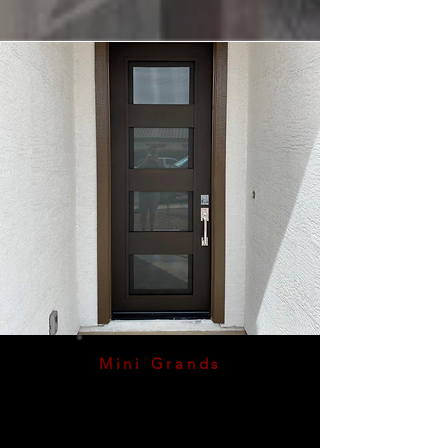
Mini Grands