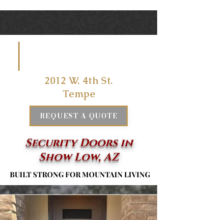
VISIT US
AT
2012 W. 4th St.
Tempe
REQUEST A QUOTE
Security Doors in
Show Low, AZ
BUILT STRONG FOR MOUNTAIN LIVING
BUILT STRONG FOR MOUNTAIN LIVING